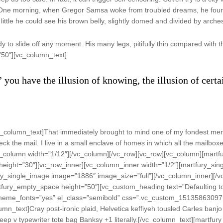
re. One morning, when Gregor Samsa woke from troubled dreams, he found
little he could see his brown belly, slightly domed and divided by arches 
to slide off any moment. His many legs, pitifully thin compared with th
”50″][vc_column_text]
’ you have the illusion of knowing, the illusion of cert
_column_text]That immediately brought to mind one of my fondest mem
ck the mail. I live in a small enclave of homes in which all the mailboxe
c_column width=”1/12″][/vc_column][/vc_row][vc_row][vc_column][mart
eight=”30″][vc_row_inner][vc_column_inner width=”1/2″][martfury_sin
ry_single_image image=”1886″ image_size=”full”][/vc_column_inner][/
tfury_empty_space height=”50″][vc_custom_heading text=”Defaulting to
se_theme_fonts=”yes” el_class=”semibold” css=”.vc_custom_15135863097
mn_text]Cray post-ironic plaid, Helvetica keffiyeh tousled Carles banjo
 deep v typewriter tote bag Banksy +1 literally.[/vc_column_text][mart