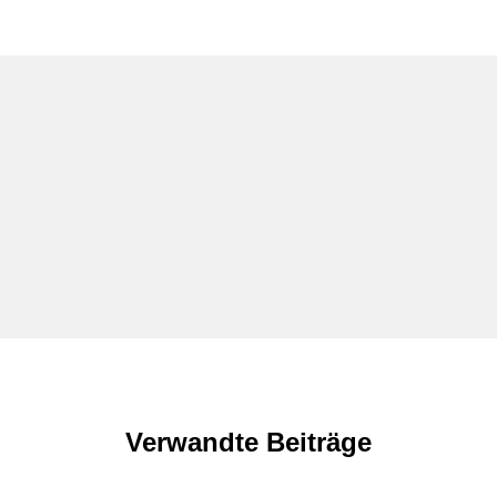
Verwandte Beiträge