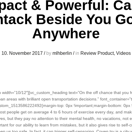
act & Powerful: C
tack Beside You G
Anywhere
10. November 2017
/
by
mlhberlin
/
in
Review Product
,
Videos
width=”10/12″][vc_custom_heading text=”On the off chance that you ha
an areas with brilliant open transportation decisions.” font_container=”t
stom_1513586222492{margin-top: 0px !important;margin-bottom: 0px !
st people get on average 4 to 6 hours of exercise every day, and make s
es, but they pay no attention to their mental health, no vacations, not 
t for our ability to learn from mistakes, but it also gives rise to self-c
 us too safe. In fact, it can trigger self-censoring. Coven try is a city 