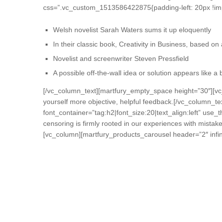
css=”.vc_custom_1513586422875{padding-left: 20px !imp
Welsh novelist Sarah Waters sums it up eloquently
In their classic book, Creativity in Business, based o
Novelist and screenwriter Steven Pressfield
A possible off-the-wall idea or solution appears like a
[/vc_column_text][martfury_empty_space height=”30″][vc
yourself more objective, helpful feedback.[/vc_column
font_container=”tag:h2|font_size:20|text_align:left” use_
censoring is firmly rooted in our experiences with mista
[vc_column][martfury_products_carousel header=”2″ infini