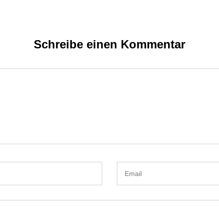
Schreibe einen Kommentar