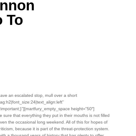
annon
o To
ve an escalated stop, mull over a short
ag:h2|font_size:24|text_align:left”
important;}”][martfury_empty_space height=”50″]
ure that everything they put in their mouths is not filled
even the occasional long weekend. All of this for hopes of
riticism, because it is part of the threat-protection system.
with a thousand years of history that has plenty to offer