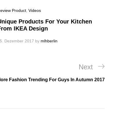
eview Product
,
Videos
Unique Products For Your Kitchen
From IKEA Design
5. Dezember 2017
by
mlhberlin
Next
Next
Post
lore Fashion Trending For Guys In Autumn 2017