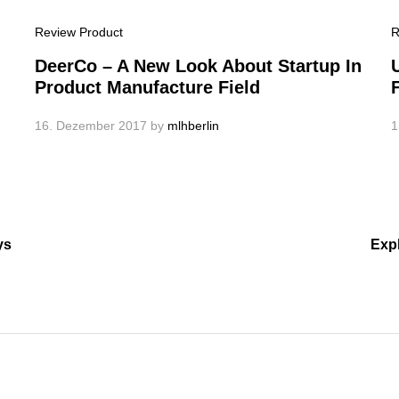
Review Product
R
DeerCo – A New Look About Startup In
Product Manufacture Field
16. Dezember 2017
by
mlhberlin
1
ys
Exp