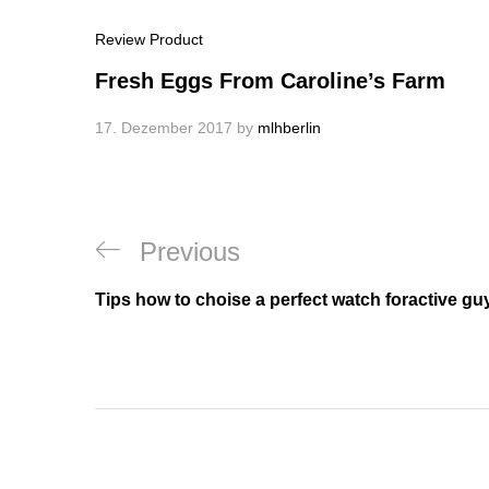
Review Product
Fresh Eggs From Caroline’s Farm
17. Dezember 2017
by
mlhberlin
Beitragsnavigation
Previous
Previous
Post
Tips how to choise a perfect watch foractive gu