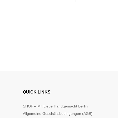
QUICK LINKS
SHOP – Mit Liebe Handgemacht Berlin
Allgemeine Geschäftsbedingungen (AGB)