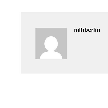
mlhberlin