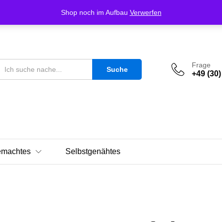
Shop noch im Aufbau
Verwerfen
Frage
Suche
+49 (30)
emachtes
Selbstgenähtes