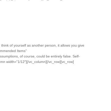
think of yourself as another person, it allows you give
ecommended Items”
umptions, of course, could be entirely false. Self-
lumn width=”1/12″][/vc_column][/vc_row][vc_row]