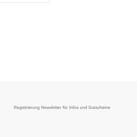
Registrierung Newsletter für Infos und Gutscheine