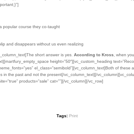
ortant;}”]
n a popular course they co-taught
 blip and disappears without us even realizing
_column_text]The short answer is yes.
According to Kross
, when you 
_text][martfury_empty_space height=”50″][vc_custom_heading text=”R
theme_fonts=”yes” el_class=”semibold”][vc_column_text]Both of these ass
kes in the past and not the present[/vc_column_text][/vc_column][vc_co
te=”true” products=”sale” cat=””][/vc_column][/vc_row]
Tags:
Print