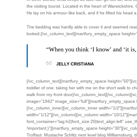
the visiting tourist. Located in the heart of Warwickshi
He lay on his armour-like back, and if he lifted his head a 
The bedding was hardly able to cover it and seemed ready 
looked.[/vc_column_text][martfury_empty_space height=
“When you think ‘I know’ and ‘it is,
JELLY CRISTIANA
[/vc_column_text][martfury_empty_space height=”50″][vc
toddler of one: taking her with me on the short walk to che
walk from my front door[/vc_column_text][/vc_column][v
image=”1942″ image_size=”full”][martfury_empty_space h
[/vc_column_inner][vc_column_inner width=”1/2″][martfu
width=”1/12″][/vc_column][vc_column width=”10/12″][mar
font_container=”tag:h2|font_size:20|text_align:left” u
!important;}”][martfury_empty_space height=”30″][vc_colu
Truffaut. Mustache Schlitz next level blog Williamsburg,