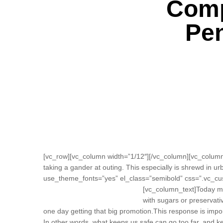
Comp
Pen
[vc_row][vc_column width=”1/12″][/vc_column][vc_column 
taking a gander at outing. This especially is shrewd in urb
use_theme_fonts=”yes” el_class=”semibold” css=”.vc_cu
[vc_column_text]
Today mo
with sugars or preservativ
one day getting that big promotion.This response is importan
In other words, what keeps us safe can go too far, and keep