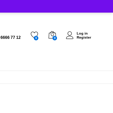
Log in
 6666 77 12
Register
0
0