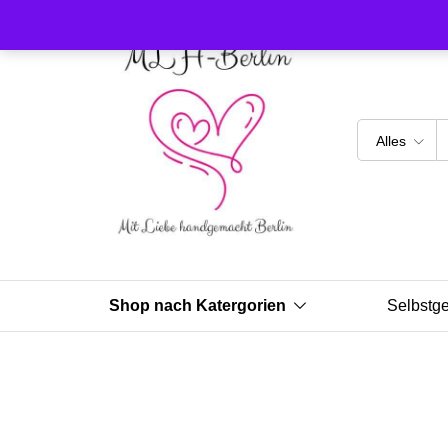
Alles
Shop nach Katergorien
Selbstg