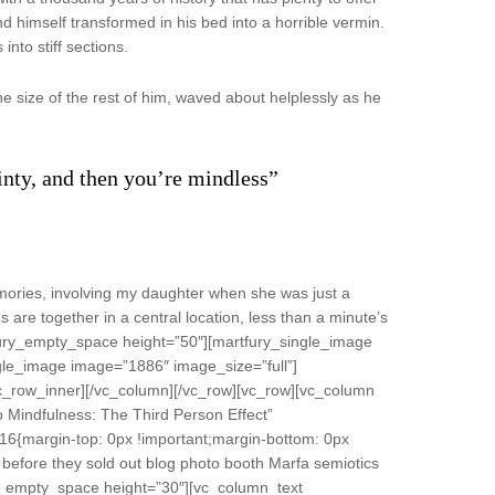
 himself transformed in his bed into a horrible vermin.
into stiff sections.
e size of the rest of him, waved about helplessly as he
ainty, and then you’re mindless”
ories, involving my daughter when she was just a
s are together in a central location, less than a minute’s
fury_empty_space height=”50″][martfury_single_image
gle_image image=”1886″ image_size=”full”]
vc_row_inner][/vc_column][/vc_row][vc_row][vc_column
 Mindfulness: The Third Person Effect”
16{margin-top: 0px !important;margin-bottom: 0px
 before they sold out blog photo booth Marfa semiotics
fury_empty_space height=”30″][vc_column_text